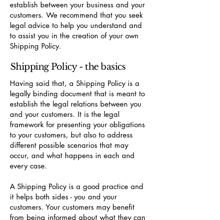
establish between your business and your
customers. We recommend that you seek
legal advice to help you understand and
to assist you in the creation of your own
Shipping Policy.
Shipping Policy - the basics
Having said that, a Shipping Policy is a
legally binding document that is meant to
establish the legal relations between you
and your customers. It is the legal
framework for presenting your obligations
to your customers, but also to address
different possible scenarios that may
occur, and what happens in each and
every case.
A Shipping Policy is a good practice and
it helps both sides - you and your
customers. Your customers may benefit
from being informed about what they can