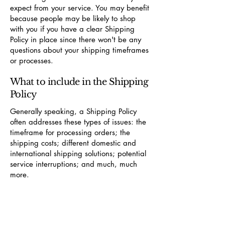
expect from your service. You may benefit
because people may be likely to shop
with you if you have a clear Shipping
Policy in place since there won't be any
questions about your shipping timeframes
or processes.
What to include in the Shipping
Policy
Generally speaking, a Shipping Policy
often addresses these types of issues: the
timeframe for processing orders; the
shipping costs; different domestic and
international shipping solutions; potential
service interruptions; and much, much
more.