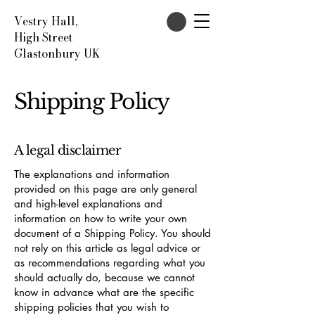
Vestry Hall,
High Street
Glastonbury UK
Shipping Policy
A legal disclaimer
The explanations and information
provided on this page are only general
and high-level explanations and
information on how to write your own
document of a Shipping Policy. You should
not rely on this article as legal advice or
as recommendations regarding what you
should actually do, because we cannot
know in advance what are the specific
shipping policies that you wish to