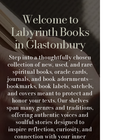
Welcome to
Labyrinth Books
in Gl
astonbury
Step into a thoughtfully chosen
collection of new, used, and rare
spiritual books, oracle cards,
journals, and book adornments—
bookmarks, book labels, satchels,
and covers meant to protect and
honor your texts. Our shelves
span many genres and traditions,
offering authentic voices and
soulful stories designed to
inspire reflection, curiosity, and
connection with your inner