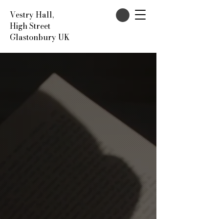
Vestry Hall,
High Street
Glastonbury UK