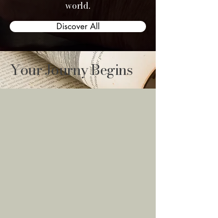
world.
Discover All
Your Journy Begins