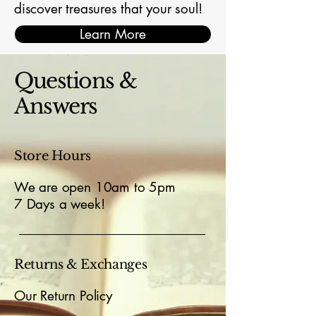
discover treasures that your soul!
Learn More
Questions &
Answers
Store Hours
We are open 10am to 5pm
7 Days a week!
Returns & Exchanges
Our Return Policy