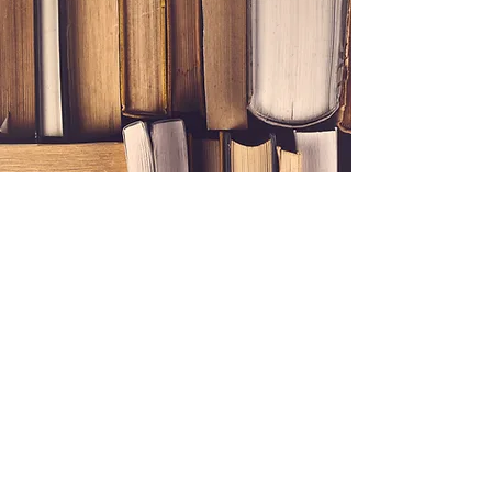
Connect with Us
Reach Out to Our Team
First name
*