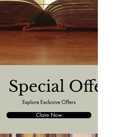
  Special Offers  
Explore Exclusive Offers
Claim Now