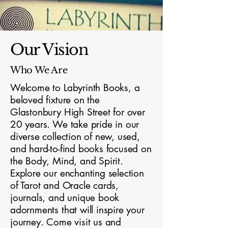
Our Vision
Who We Are
Welcome to Labyrinth Books, a
beloved fixture on the
Glastonbury High Street for over
20 years. We take pride in our
diverse collection of new, used,
and hard-to-find books focused on
the Body, Mind, and Spirit.
Explore our enchanting selection
of Tarot and Oracle cards,
journals, and unique book
adornments that will inspire your
journey. Come visit us and